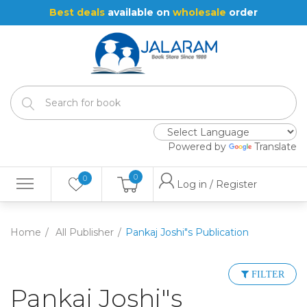
Best deals
available on
wholesale
order
Powered by
Translate
0
0
Log in / Register
Home
All Publisher
Pankaj Joshi"s Publication
FILTER
Pankaj Joshi"s