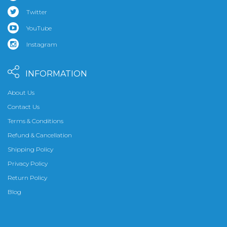
Twitter
YouTube
Instagram
INFORMATION
About Us
Contact Us
Terms & Conditions
Refund & Cancellation
Shipping Policy
Privacy Policy
Return Policy
Blog