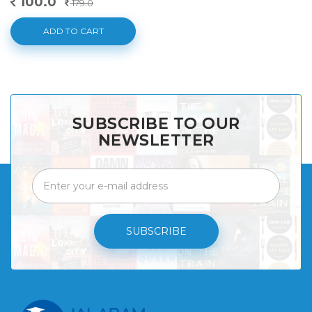
100.0
179.0
ADD TO CART
SUBSCRIBE TO OUR
NEWSLETTER
SUBSCRIBE