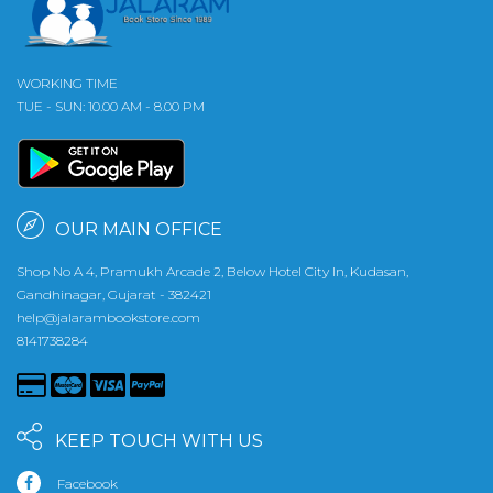
WORKING TIME
TUE - SUN: 10.00 AM - 8.00 PM
OUR MAIN OFFICE
Shop No A 4, Pramukh Arcade 2, Below Hotel City In, Kudasan,
Gandhinagar, Gujarat - 382421
help@jalarambookstore.com
8141738284
KEEP TOUCH WITH US
Facebook