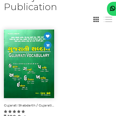
Publication
Gujarati Shabdarth / Gujarati Vocabulary