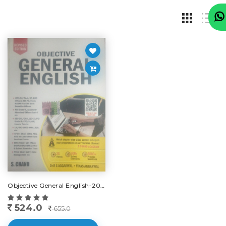
Objective General English-2025
524.0
655.0