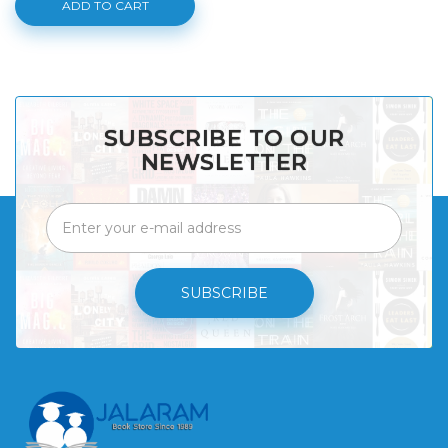
ADD TO CART
SUBSCRIBE TO OUR
NEWSLETTER
SUBSCRIBE