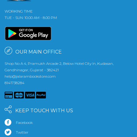
WORKING TIME
TUE - SUN: 10.00 AM - 8.00 PM
OUR MAIN OFFICE
Shop No A 4, Pramukh Arcade 2, Below Hotel City In, Kudasan,
Gandhinagar, Gujarat - 382421
help@jalarambookstore.com
8141738284
KEEP TOUCH WITH US
Facebook
Twitter