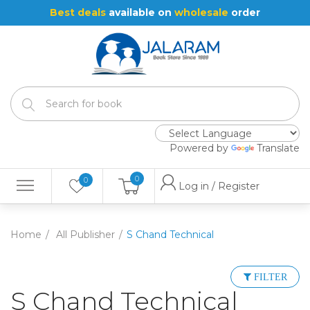
Best deals
available on
wholesale
order
Powered by
Translate
0
0
Log in / Register
Home
All Publisher
S Chand Technical
FILTER
S Chand Technical