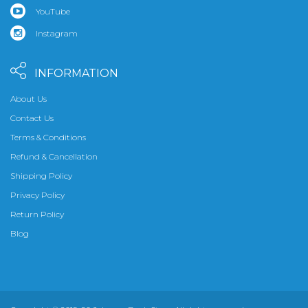
YouTube
Instagram
INFORMATION
About Us
Contact Us
Terms & Conditions
Refund & Cancellation
Shipping Policy
Privacy Policy
Return Policy
Blog