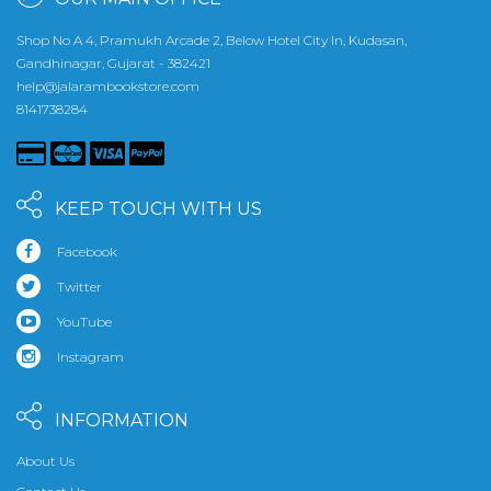
Shop No A 4, Pramukh Arcade 2, Below Hotel City In, Kudasan,
Gandhinagar, Gujarat - 382421
help@jalarambookstore.com
8141738284
KEEP TOUCH WITH US
Facebook
Twitter
YouTube
Instagram
INFORMATION
About Us