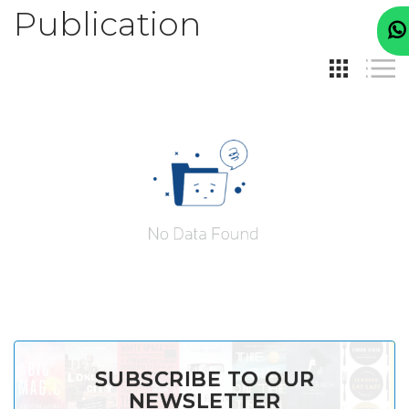
Publication
SUBSCRIBE TO OUR
NEWSLETTER