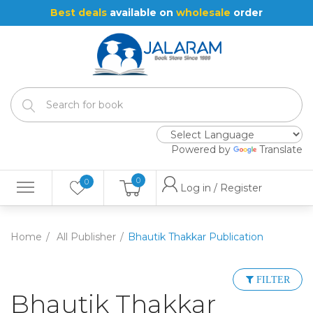
Best deals
available on
wholesale
order
Powered by
Translate
0
0
Log in / Register
Home
All Publisher
Bhautik Thakkar Publication
FILTER
Bhautik Thakkar