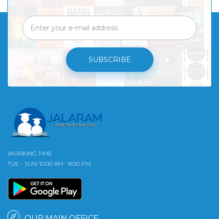
SUBSCRIBE
WORKING TIME
TUE - SUN: 10.00 AM - 8.00 PM
OUR MAIN OFFICE