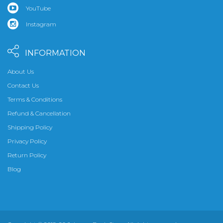
YouTube
Instagram
INFORMATION
About Us
Contact Us
Terms & Conditions
Refund & Cancellation
Shipping Policy
Privacy Policy
Return Policy
Blog