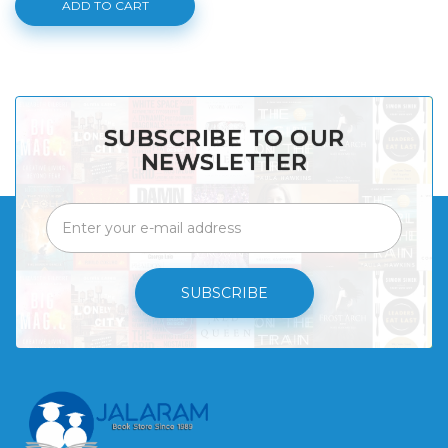
ADD TO CART
SUBSCRIBE TO OUR
NEWSLETTER
SUBSCRIBE