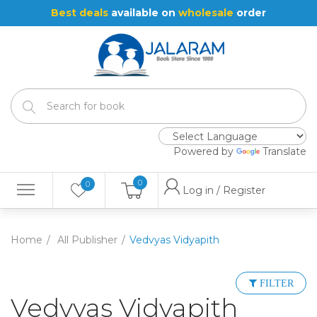
Best deals
available on
wholesale
order
Powered by
Translate
0
0
Log in / Register
Home
All Publisher
Vedvyas Vidyapith
FILTER
Vedvyas Vidyapith