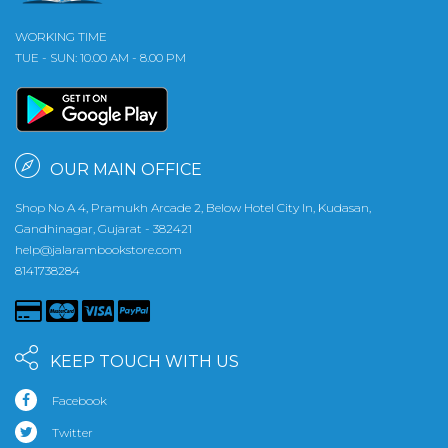
WORKING TIME
TUE - SUN: 10.00 AM - 8.00 PM
OUR MAIN OFFICE
Shop No A 4, Pramukh Arcade 2, Below Hotel City In, Kudasan,
Gandhinagar, Gujarat - 382421
help@jalarambookstore.com
8141738284
KEEP TOUCH WITH US
Facebook
Twitter