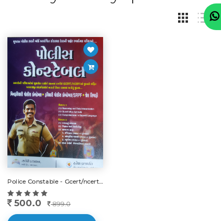
Police Constable - Gcert/ncert, Edition New-2024-25
500.0
899.0