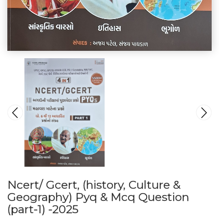
Ncert/ Gcert, (history, Culture &
Geography) Pyq & Mcq Question
(part-1) -2025