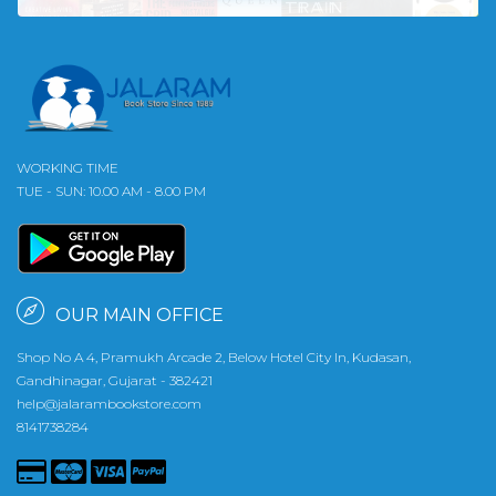
WORKING TIME
TUE - SUN: 10.00 AM - 8.00 PM
OUR MAIN OFFICE
Shop No A 4, Pramukh Arcade 2, Below Hotel City In, Kudasan,
Gandhinagar, Gujarat - 382421
help@jalarambookstore.com
8141738284