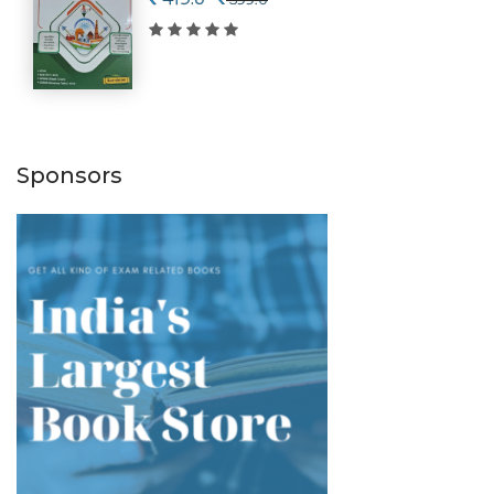
Sponsors