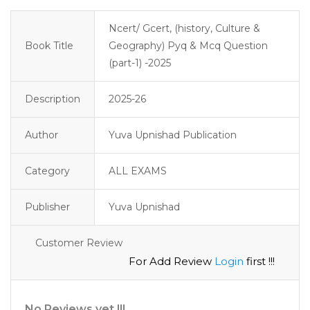
Ncert/ Gcert, (history, Culture &
Book Title
Geography) Pyq & Mcq Question
(part-1) -2025
Description
2025-26
Author
Yuva Upnishad Publication
Category
ALL EXAMS
Publisher
Yuva Upnishad
Customer Review
For Add Review
Login
first !!!
No Reviews yet !!!