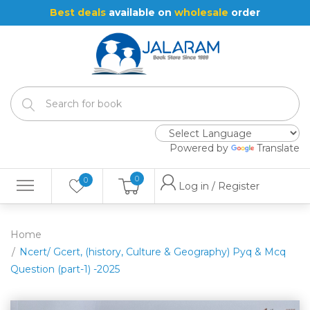
Best deals
available on
wholesale
order
Powered by
Translate
0
0
Log in / Register
Home
Ncert/ Gcert, (history, Culture & Geography) Pyq & Mcq
Question (part-1) -2025