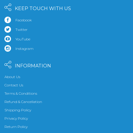
KEEP TOUCH WITH US
Facebook
Twitter
YouTube
Instagram
INFORMATION
About Us
Contact Us
Terms & Conditions
Refund & Cancellation
Shipping Policy
Privacy Policy
Return Policy