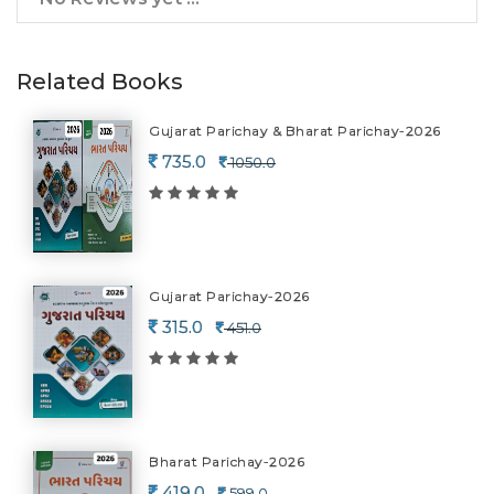
Related Books
Gujarat Parichay & Bharat Parichay-2026
735.0
1050.0
Gujarat Parichay-2026
315.0
451.0
Bharat Parichay-2026
419.0
599.0