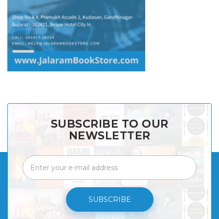
SUBSCRIBE TO OUR
NEWSLETTER
SUBSCRIBE