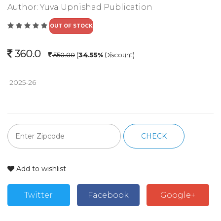
Author:
Yuva Upnishad Publication
OUT OF STOCK
360.0
550.00
(
34.55%
Discount)
 2025-26
CHECK
Add to wishlist
Twitter
Facebook
Google+