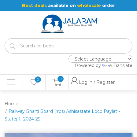
Best deals
available on
wholesale
order
Powered by
Translate
0
0
Log in / Register
Home
Railway Bharti Board (rrbs) Ashisastate Loco Paylat -
Statej-1- 2024-25