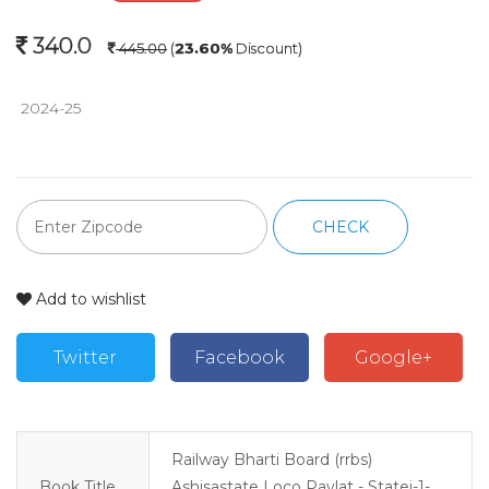
340.0
445.00
(
23.60%
Discount)
 2024-25 
CHECK
Add to wishlist
Twitter
Facebook
Google+
Railway Bharti Board (rrbs)
Book Title
Ashisastate Loco Paylat - Statej-1-