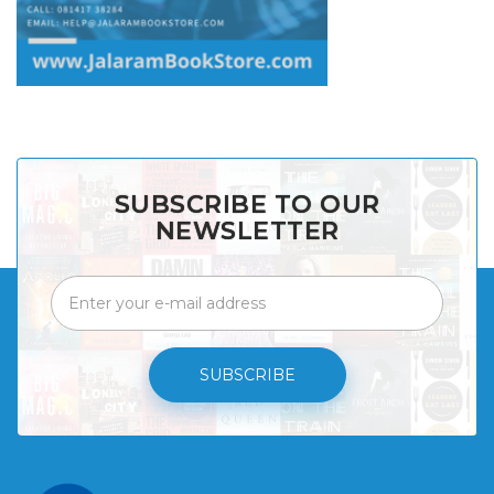
SUBSCRIBE TO OUR
NEWSLETTER
SUBSCRIBE