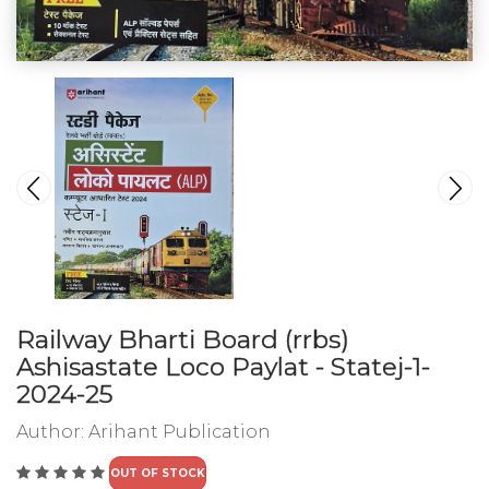
Railway Bharti Board (rrbs)
Ashisastate Loco Paylat - Statej-1-
2024-25
Author:
Arihant Publication
OUT OF STOCK