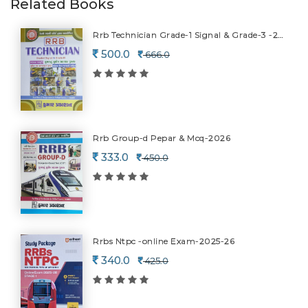
Related Books
Rrb Technician Grade-1 Signal & Grade-3 -2026
500.0
666.0
Rrb Group-d Pepar & Mcq-2026
333.0
450.0
Rrbs Ntpc -online Exam-2025-26
340.0
425.0