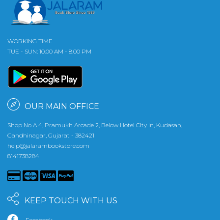
WORKING TIME
TUE - SUN: 10.00 AM - 8.00 PM
OUR MAIN OFFICE
Shop No A 4, Pramukh Arcade 2, Below Hotel City In, Kudasan,
Gandhinagar, Gujarat - 382421
help@jalarambookstore.com
8141738284
KEEP TOUCH WITH US
Facebook