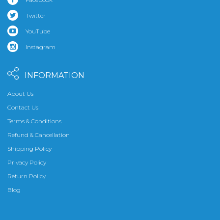
Twitter
YouTube
Instagram
INFORMATION
About Us
Contact Us
Terms & Conditions
Refund & Cancellation
Shipping Policy
Privacy Policy
Return Policy
Blog