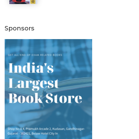
Sponsors