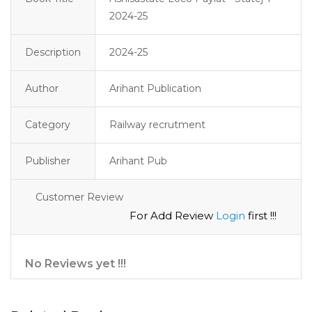
2024-25
Description
2024-25 
Author
Arihant Publication
Category
Railway recrutment
Publisher
Arihant Pub
Customer Review
For Add Review
Login
first !!!
No Reviews yet !!!