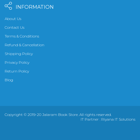
INFORMATION
About Us
Contact Us
Terms & Conditions
Refund & Cancellation
Shipping Policy
Privacy Policy
Return Policy
Blog
Copyright © 2019-20 Jalaram Book Store. All rights reserved.
IT Partner :
Riyana IT Solutions