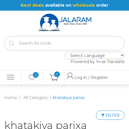
Best deals
available on
wholesale
order
Powered by
Translate
0
0
Log in / Register
Home
All Category
khatakiya parixa
FILTER
khatakiya parixa