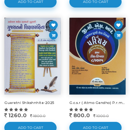
ADD TO CART
ADD TO CART
Guaratni Shikshnhita-2025
G.c.s.r ( Atmo Gandho) P.r.maheta-2025
1260.0
800.0
1800.0
1000.0
ADD TO CART
ADD TO CART