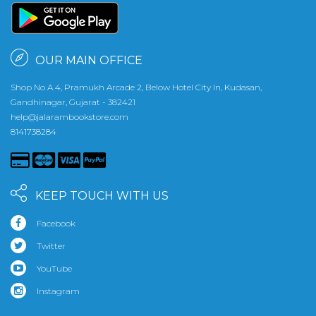
OUR MAIN OFFICE
Shop No A 4, Pramukh Arcade 2, Below Hotel City In, Kudasan,
Gandhinagar, Gujarat - 382421
help@jalarambookstore.com
8141738284
KEEP TOUCH WITH US
Facebook
Twitter
YouTube
Instagram