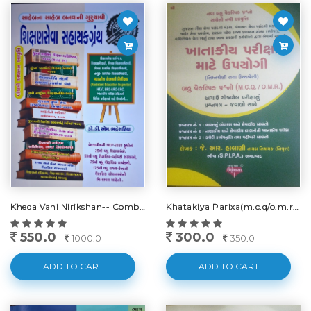
Kheda Vani Nirikshan-- Combo - 2023-24
Khatakiya Parixa(m.c.q/o.m.r)-2025
550.0
300.0
1000.0
350.0
ADD TO CART
ADD TO CART