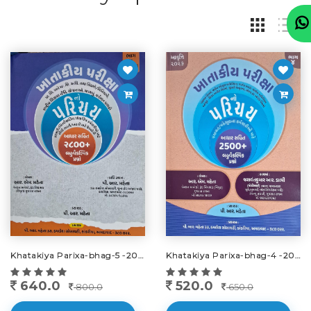
Khatakiya Parixa-bhag-5 -2025-26
Khatakiya Parixa-bhag-4 -2026
640.0
520.0
800.0
650.0