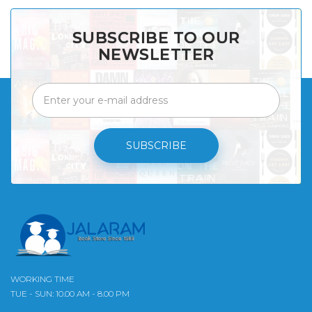
SUBSCRIBE TO OUR
NEWSLETTER
SUBSCRIBE
WORKING TIME
TUE - SUN: 10.00 AM - 8.00 PM