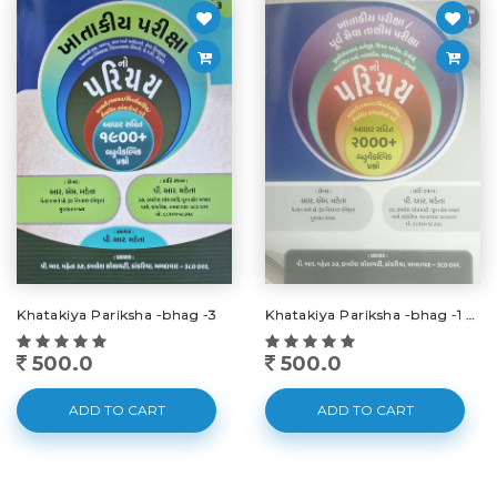
Khatakiya Pariksha -bhag -3
Khatakiya Pariksha -bhag -1 -2025
500.0
500.0
ADD TO CART
ADD TO CART