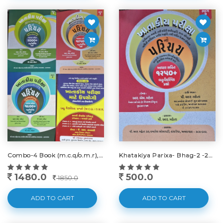
Combo-4 Book (m.c.q/o.m.r), Bhag-1,2,3 -new-2024
Khatakiya Parixa- Bhag-2 -2045-25
1480.0
500.0
1850.0
ADD TO CART
ADD TO CART