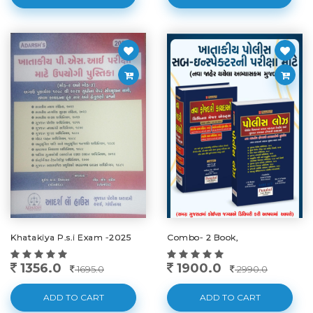
Khatakiya P.s.i Exam -2025
Combo- 2 Book,
1356.0
1900.0
1695.0
2990.0
ADD TO CART
ADD TO CART