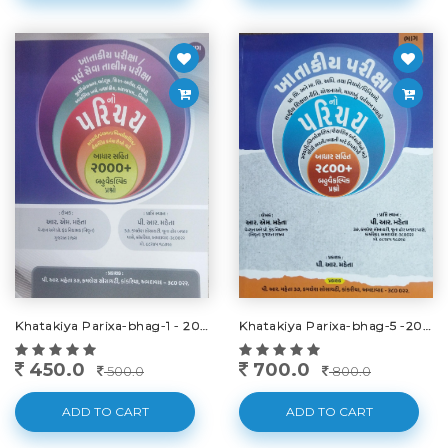
Khatakiya Parixa-bhag-1 - 2025
Khatakiya Parixa-bhag-5 -2025
450.0
700.0
500.0
800.0
ADD TO CART
ADD TO CART