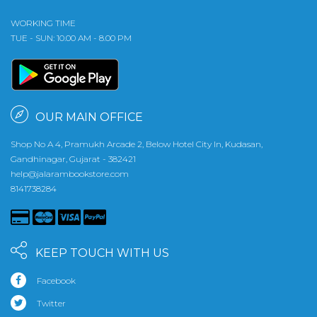
WORKING TIME
TUE - SUN: 10.00 AM - 8.00 PM
OUR MAIN OFFICE
Shop No A 4, Pramukh Arcade 2, Below Hotel City In, Kudasan,
Gandhinagar, Gujarat - 382421
help@jalarambookstore.com
8141738284
KEEP TOUCH WITH US
Facebook
Twitter