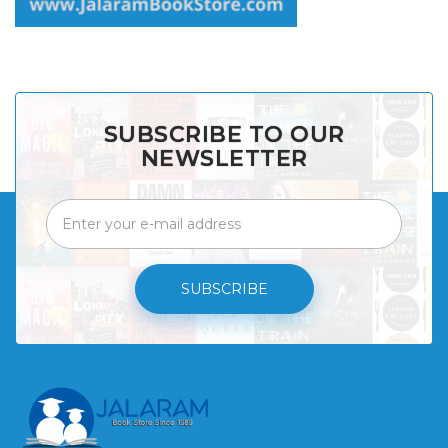
SUBSCRIBE TO OUR
NEWSLETTER
SUBSCRIBE