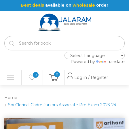
Best deals
available on
wholesale
order
Powered by
Translate
0
0
Log in / Register
Home
Sbi Clerical Cadre Juniors Associate Pre Exam 2023-24