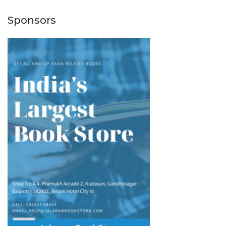
Sponsors