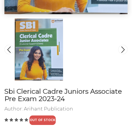
Sbi Clerical Cadre Juniors Associate
Pre Exam 2023-24
Author:
Arihant Publication
OUT OF STOCK