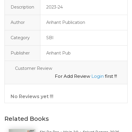
Description
2023-24
Author
Arihant Publication
Category
SBI
Publisher
Arihant Pub
Customer Review
For Add Review
Login
first !!!
No Reviews yet !!!
Related Books
Sbi Po Pre + Main 20 + Solved Papers-2026