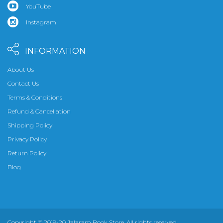
YouTube
Instagram
INFORMATION
About Us
Contact Us
Terms & Conditions
Refund & Cancellation
Shipping Policy
Privacy Policy
Return Policy
Blog
Copyright © 2019-20 Jalaram Book Store. All rights reserved.