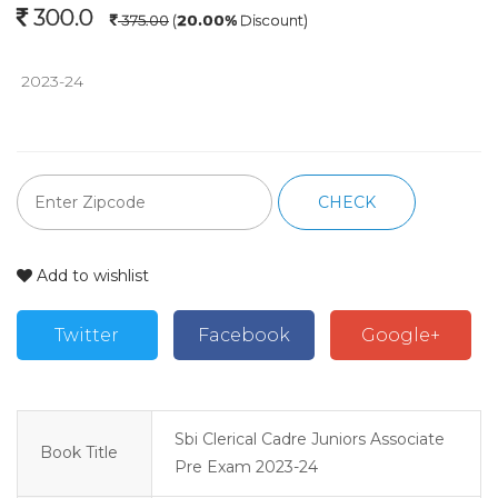
300.0
375.00
(
20.00%
Discount)
 2023-24
CHECK
Add to wishlist
Twitter
Facebook
Google+
Sbi Clerical Cadre Juniors Associate
Book Title
Pre Exam 2023-24