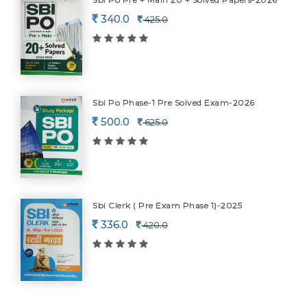
340.0
425.0
Sbi Po Phase-1 Pre Solved Exam-2026
500.0
625.0
Sbi Clerk ( Pre Exam Phase 1)-2025
336.0
420.0