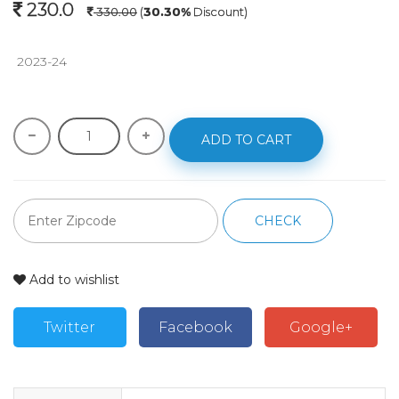
230.0
330.00
(
30.30%
Discount)
 2023-24 
ADD TO CART
CHECK
Add to wishlist
Twitter
Facebook
Google+