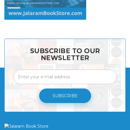
SUBSCRIBE TO OUR
NEWSLETTER
SUBSCRIBE