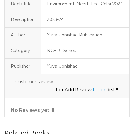
Book Title
Environment, Ncert, 1,edi Color.2024
Description
2023-24 
Author
Yuva Upnishad Publication
Category
NCERT Series
Publisher
Yuva Upnishad
Customer Review
For Add Review
Login
first !!!
No Reviews yet !!!
Related Books