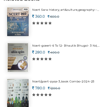
Ncert Sara-history,art&culture,geography--2026
360.0
600.0
Ncert-gceert-6 To 12- Bhautik Bhugol- 3 Nd,c0ar-2026
280.0
400.0
Ncert/gcert-pyqs-3,book Combo-2024-25
780.0
1200.0