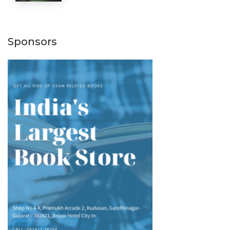
Sponsors