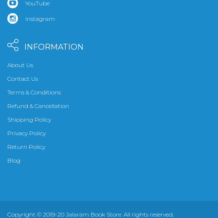
YouTube
Instagram
INFORMATION
About Us
Contact Us
Terms & Conditions
Refund & Cancellation
Shipping Policy
Privacy Policy
Return Policy
Blog
Copyright © 2019-20 Jalaram Book Store. All rights reserved.