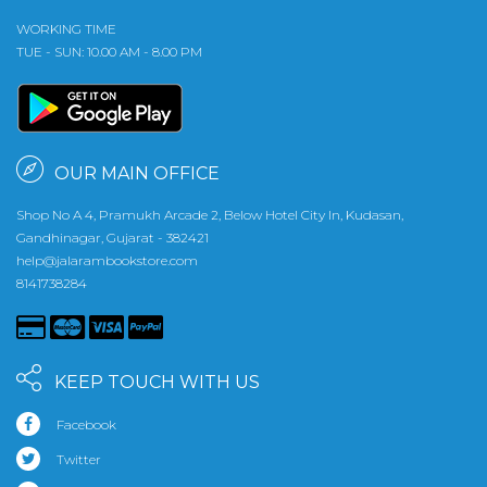
WORKING TIME
TUE - SUN: 10.00 AM - 8.00 PM
OUR MAIN OFFICE
Shop No A 4, Pramukh Arcade 2, Below Hotel City In, Kudasan,
Gandhinagar, Gujarat - 382421
help@jalarambookstore.com
8141738284
KEEP TOUCH WITH US
Facebook
Twitter