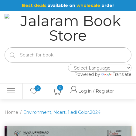
Best deals
available on
wholesale
order
Powered by
Translate
0
0
Log in / Register
Home
Environment, Ncert, 1,edi Color.2024