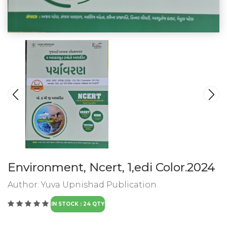
Environment, Ncert, 1,edi Color.2024
Author:
Yuva Upnishad Publication
IN STOCK : 24 QTY