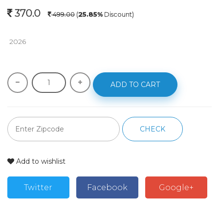
370.0
499.00
(
25.85%
Discount)
 2026
ADD TO CART
CHECK
Add to wishlist
Twitter
Facebook
Google+