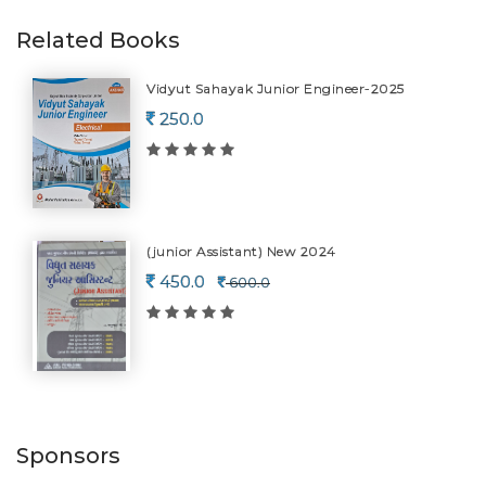
Related Books
Vidyut Sahayak Junior Engineer-2025
250.0
(junior Assistant) New 2024
450.0
600.0
Sponsors