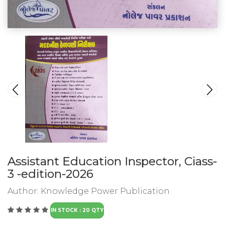
Assistant Education Inspector, Ciass-
3 -edition-2026
Author:
Knowledge Power Publication
IN STOCK : 20 QTY