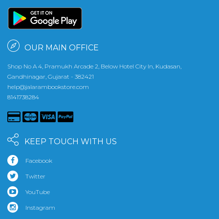
OUR MAIN OFFICE
Shop No A 4, Pramukh Arcade 2, Below Hotel City In, Kudasan,
Gandhinagar, Gujarat - 382421
help@jalarambookstore.com
8141738284
KEEP TOUCH WITH US
Facebook
Twitter
YouTube
Instagram