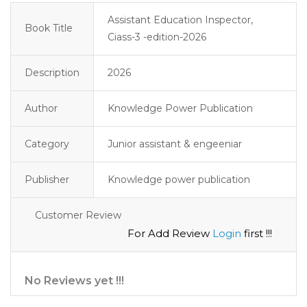
Assistant Education Inspector,
Book Title
Ciass-3 -edition-2026
Description
2026
Author
Knowledge Power Publication
Category
Junior assistant & engeeniar
Publisher
Knowledge power publication
Customer Review
For Add Review
Login
first !!!
No Reviews yet !!!