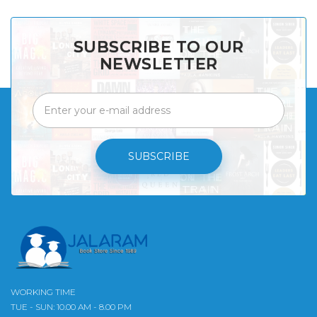
SUBSCRIBE TO OUR
NEWSLETTER
SUBSCRIBE
WORKING TIME
TUE - SUN: 10.00 AM - 8.00 PM