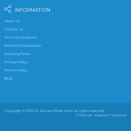
INFORMATION
About Us
Contact Us
Terms & Conditions
Refund & Cancellation
Shipping Policy
Privacy Policy
Return Policy
Blog
Copyright © 2019-20 Jalaram Book Store. All rights reserved.
IT Partner :
Riyana IT Solutions