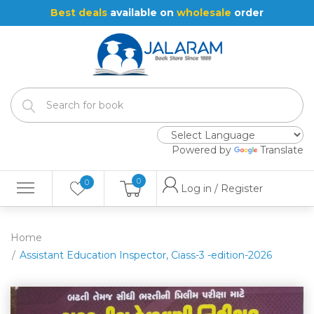
Best deals
available on
wholesale
order
Powered by
Translate
0
0
Log in / Register
Home
Assistant Education Inspector, Ciass-3 -edition-2026