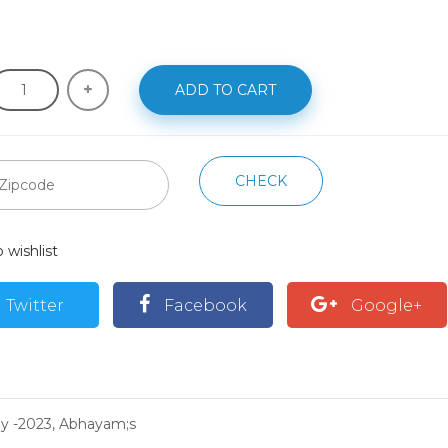
ADD TO CART
CHECK
 wishlist
Twitter
Facebook
Google+
hy -2023, Abhayam;s