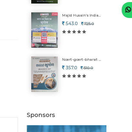
Majid Husain's Indian & World Geography-8 Edition
543.0
725.0
Ncert-gcert-bharat Bhugol-2026
357.0
510.0
Sponsors