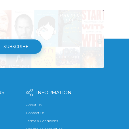
SUBSCRIBE
US
INFORMATION
About Us
Contact Us
Terms & Conditions
Refund & Cancellation