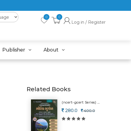
0
0
Log in / Register
Publisher
About
Related Books
(ncert-gcert Series) Physical Geography-2026
280.0
400.0