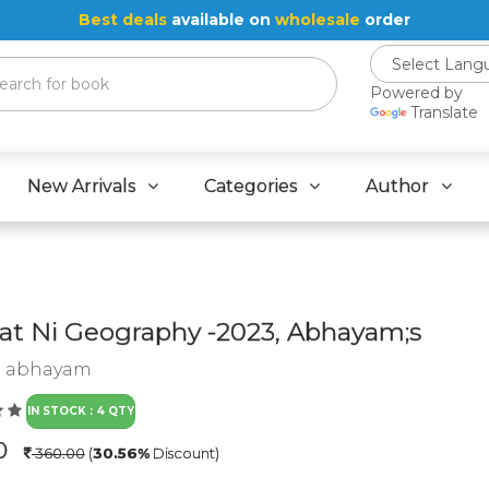
Best deals
available on
wholesale
order
Powered by
Translate
New Arrivals
Categories
Author
at Ni Geography -2023, Abhayam;s
:
abhayam
IN STOCK : 4 QTY
.0
360.00
(
30.56%
Discount)