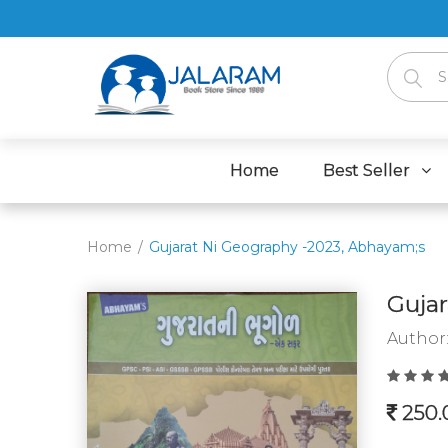
Home
Best Seller
Home
Gujarat Ni Geography -2023, Abhayam;s
Gujar
Author
250