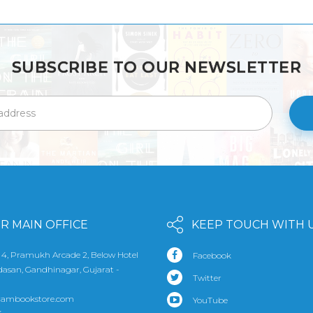
SUBSCRIBE TO OUR NEWSLETTER
R MAIN OFFICE
KEEP TOUCH WITH 
 4, Pramukh Arcade 2, Below Hotel
Facebook
udasan, Gandhinagar, Gujarat -
Twitter
rambookstore.com
YouTube