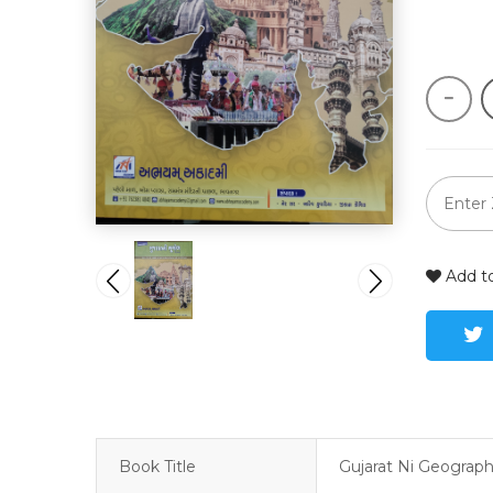
Add to
Book Title
Gujarat Ni Geograp