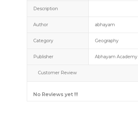
Description
Author
abhayam
Category
Geography
Publisher
Abhayam Academy
Customer Review
No Reviews yet !!!