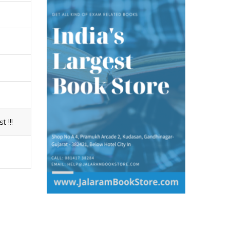
t !!!