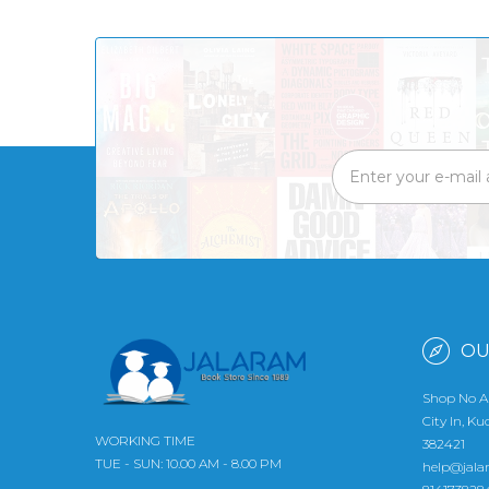
OU
Shop No A
City In, K
WORKING TIME
382421
TUE - SUN: 10.00 AM - 8.00 PM
help@jala