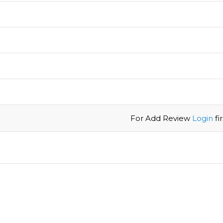
For Add Review
Login
firs