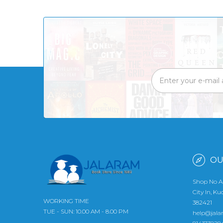
OU
Shop No A
City In, K
WORKING TIME
382421
TUE - SUN: 10.00 AM - 8.00 PM
help@jala