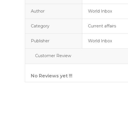
Author
World Inbox
Category
Current affairs
Publisher
World Inbox
Customer Review
No Reviews yet !!!