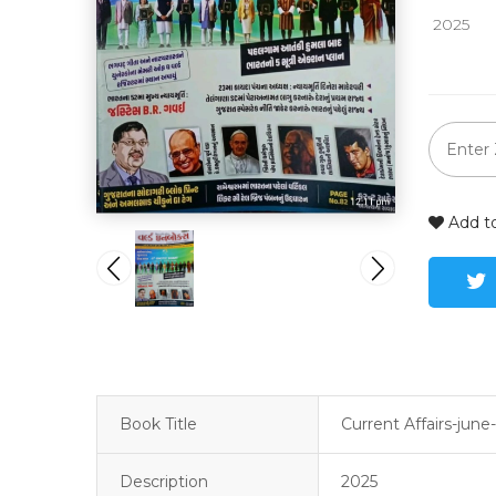
 2025
Add to
Book Title
Current Affairs-june-
Description
2025