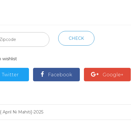
CHECK
 wishlist
Twitter
Facebook
Google+
{ April Ni Mahiti]-2025