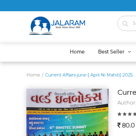
Home
Best Seller
Home
Current Affairs-june-{ April Ni Mahiti]-2025
Curre
Author
80.