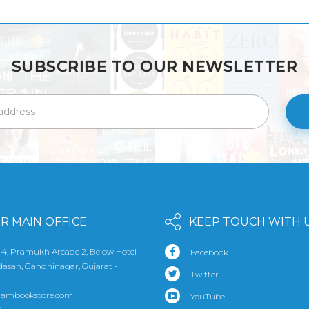
SUBSCRIBE TO OUR NEWSLETTER
R MAIN OFFICE
KEEP TOUCH WITH 
 4, Pramukh Arcade 2, Below Hotel
Facebook
udasan, Gandhinagar, Gujarat -
Twitter
rambookstore.com
YouTube