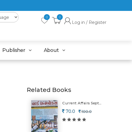
0
0
Log in / Register
Publisher
About
Related Books
Current Affairs September (july Ni Detail)-2026
70.0
100.0