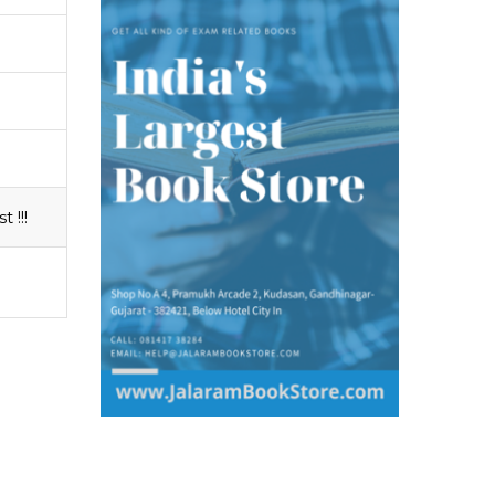
t !!!