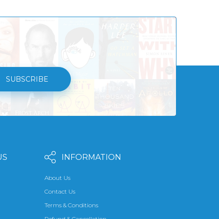
SUBSCRIBE
US
INFORMATION
About Us
Contact Us
Terms & Conditions
Refund & Cancellation