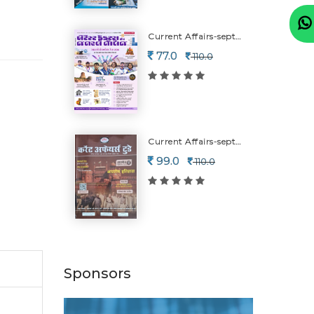
Current Affairs-september (july Ni Mahiti)
77.0
110.0
Current Affairs-september (july Ni Mahiti)-2026
99.0
110.0
Sponsors