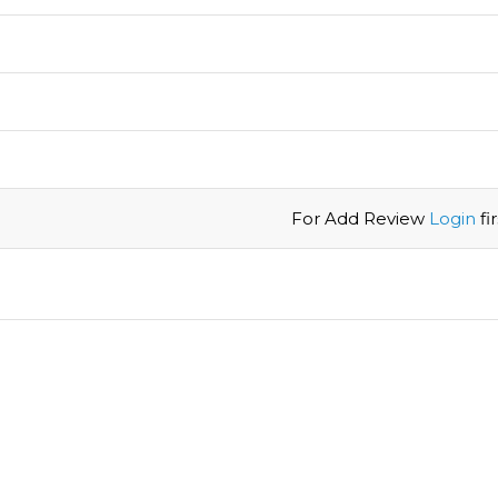
For Add Review
Login
firs