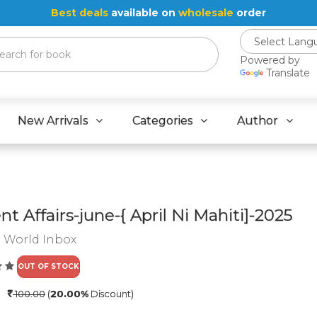
Best deals
available on
wholesale
order
Powered by
Translate
New Arrivals
Categories
Author
nt Affairs-june-{ April Ni Mahiti]-2025
:
World Inbox
OUT OF STOCK
0
100.00
(
20.00%
Discount)