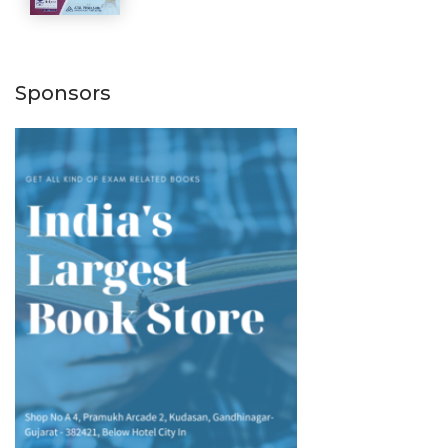
Sponsors