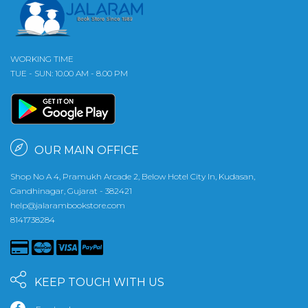
WORKING TIME
TUE - SUN: 10.00 AM - 8.00 PM
OUR MAIN OFFICE
Shop No A 4, Pramukh Arcade 2, Below Hotel City In, Kudasan,
Gandhinagar, Gujarat - 382421
help@jalarambookstore.com
8141738284
KEEP TOUCH WITH US