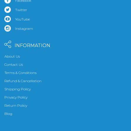
Facebook
Twitter
YouTube
Instagram
INFORMATION
About Us
Contact Us
Terms & Conditions
Refund & Cancellation
Shipping Policy
Privacy Policy
Return Policy
Blog