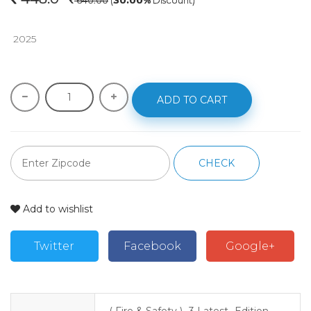
640.00
(
30.00%
Discount)
 2025
ADD TO CART
CHECK
Add to wishlist
Twitter
Facebook
Google+
( Fire & Safety )- 3 Latest- Edition-