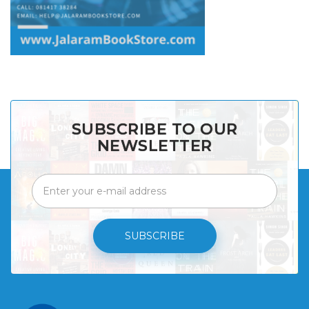
SUBSCRIBE TO OUR
NEWSLETTER
SUBSCRIBE