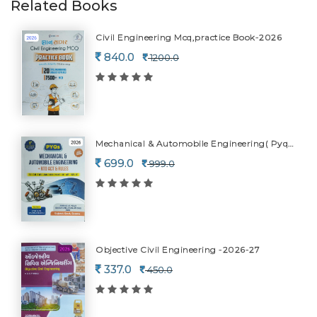
Related Books
Civil Engineering Mcq,practice Book-2026
840.0
1200.0
Mechanical & Automobile Engineering( Pyqs)+rto Act & Rules-2026
699.0
999.0
Objective Civil Engineering -2026-27
337.0
450.0