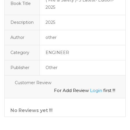
Book Title
2025
Description
2025
Author
other
Category
ENGINEER
Publisher
Other
Customer Review
For Add Review
Login
first !!!
No Reviews yet !!!