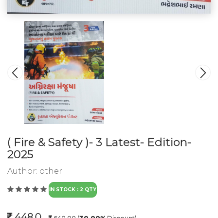
( Fire & Safety )- 3 Latest- Edition-
2025
Author:
other
IN STOCK : 2 QTY
448.0