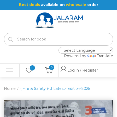
Best deals
available on
wholesale
order
Powered by
Translate
0
0
Log in / Register
Home
( Fire & Safety )- 3 Latest- Edition-2025