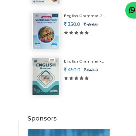
English Grammar-2026
350.0
499.0
English Grammar -2026
450.0
649.0
Sponsors