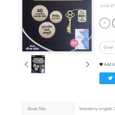
 2026-27
Add to
Book Title
Webdemy-english 