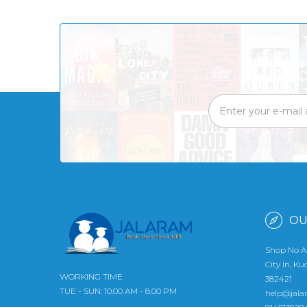
OU
Shop No A
City In, K
WORKING TIME
382421
TUE - SUN: 10.00 AM - 8.00 PM
help@jala