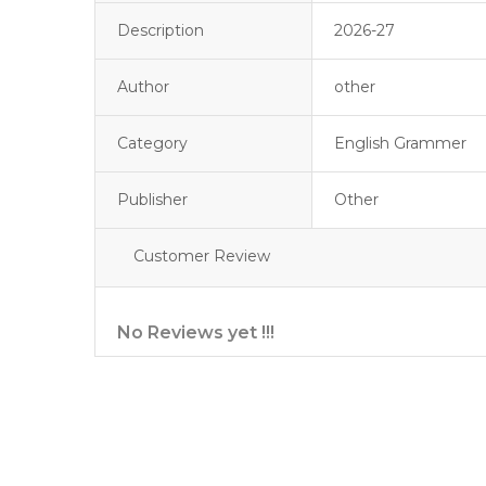
Description
2026-27
Author
other
Category
English Grammer
Publisher
Other
Customer Review
No Reviews yet !!!