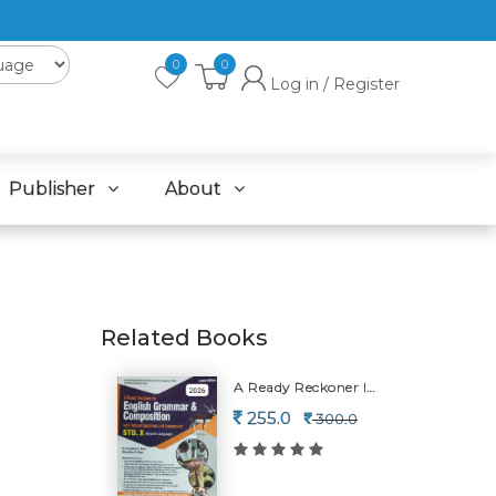
0
0
Log in / Register
Publisher
About
Related Books
A Ready Reckoner In English Grammar & Composition-2026
255.0
300.0