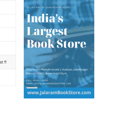
t !!!