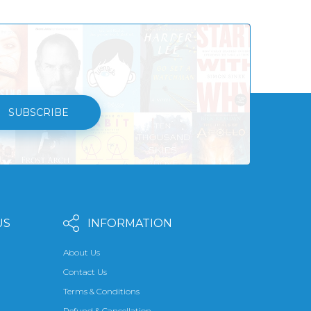
SUBSCRIBE
US
INFORMATION
About Us
Contact Us
Terms & Conditions
Refund & Cancellation