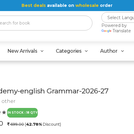
Best deals
available on
wholesale
order
Powered by
Translate
New Arrivals
Categories
Author
emy-english Grammar-2026-27
:
other
IN STOCK : 18 QTY
.0
699.00
(
42.78%
Discount)