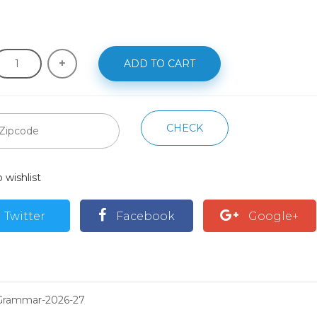
ADD TO CART
CHECK
 wishlist
Twitter
Facebook
Google+
Grammar-2026-27