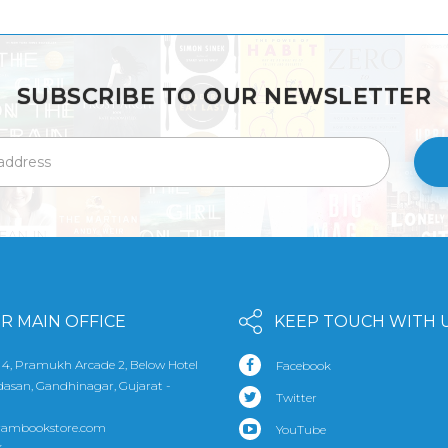
SUBSCRIBE TO OUR NEWSLETTER
R MAIN OFFICE
KEEP TOUCH WITH 
 4, Pramukh Arcade 2, Below Hotel
Facebook
udasan, Gandhinagar, Gujarat -
Twitter
rambookstore.com
YouTube