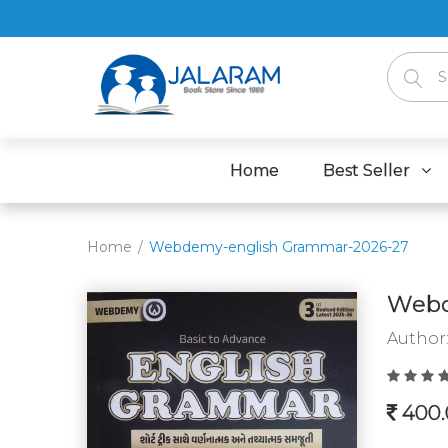
Home
Best Seller
Home
Webdemy-english Grammar-2026-27
Webd
Author
400