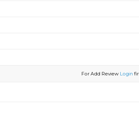
For Add Review
Login
firs