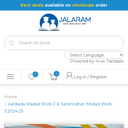
Best deals
available on
wholesale
order
Powered by
Translate
0
0
Log in / Register
Home
Aankada Madad Work-3 & Sanshodhan Madad Work-
3.2024-25