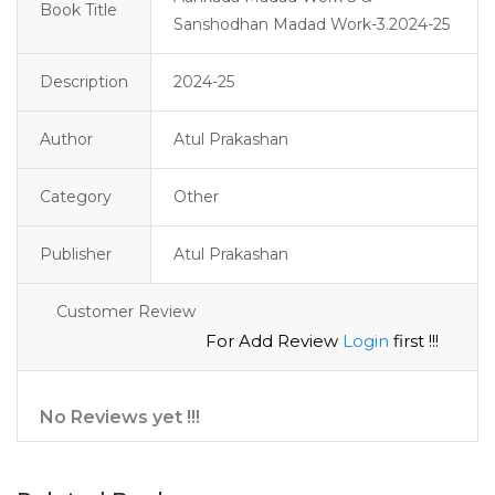
Book Title
Sanshodhan Madad Work-3.2024-25
Description
2024-25 
Author
Atul Prakashan
Category
Other
Publisher
Atul Prakashan
Customer Review
For Add Review
Login
first !!!
No Reviews yet !!!