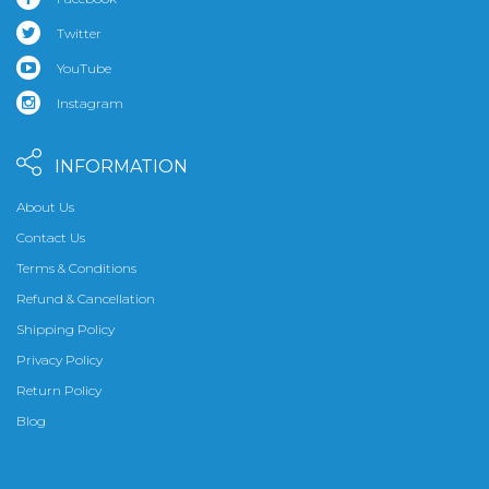
Twitter
YouTube
Instagram
INFORMATION
About Us
Contact Us
Terms & Conditions
Refund & Cancellation
Shipping Policy
Privacy Policy
Return Policy
Blog