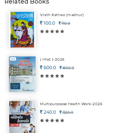
Related Books
Vrath Kathao (madhur)
100.0
110.0
( Htat )-2026
600.0
800.0
Multipurpoose Health Work-2026
240.0
320.0