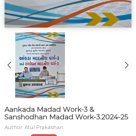
Aankada Madad Work-3 &
Sanshodhan Madad Work-3.2024-25
Author:
Atul Prakashan