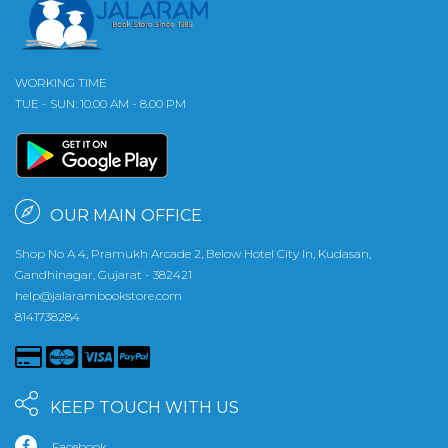
WORKING TIME
TUE - SUN: 10.00 AM - 8.00 PM
OUR MAIN OFFICE
Shop No A 4, Pramukh Arcade 2, Below Hotel City In, Kudasan,
Gandhinagar, Gujarat - 382421
help@jalarambookstore.com
8141738284
KEEP TOUCH WITH US
Facebook