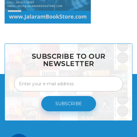
SUBSCRIBE TO OUR
NEWSLETTER
SUBSCRIBE