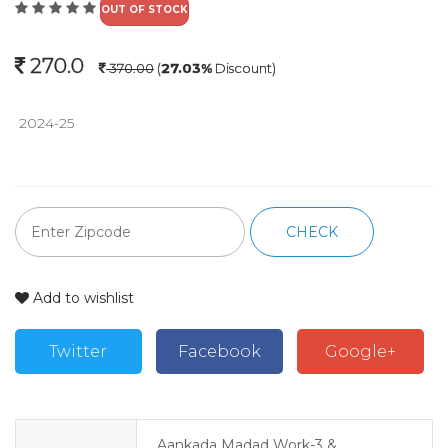
OUT OF STOCK
270.0
370.00
(
27.03%
Discount)
 2024-25 
CHECK
Add to wishlist
Twitter
Facebook
Google+
Aankada Madad Work-3 &