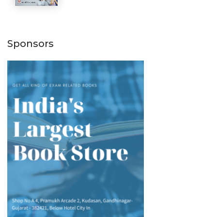
Sponsors