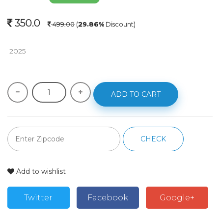
350.0
499.00
(
29.86%
Discount)
 2025
ADD TO CART
CHECK
Add to wishlist
Twitter
Facebook
Google+