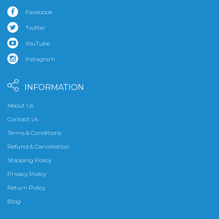
Facebook
Twitter
YouTube
Instagram
INFORMATION
About Us
Contact Us
Terms & Conditions
Refund & Cancellation
Shipping Policy
Privacy Policy
Return Policy
Blog