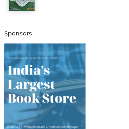
Sponsors