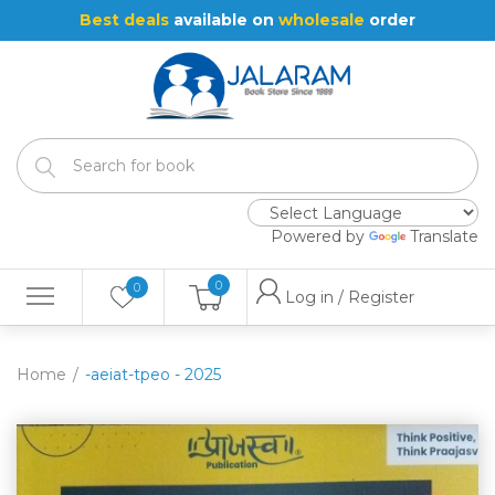
Best deals
available on
wholesale
order
Powered by
Translate
0
0
Log in / Register
Home
-aeiat-tpeo - 2025