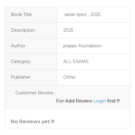
Book Title
-aeiat-tpeo - 2025
Description
2025
Author
prajasv foundation
Category
ALL EXAMS
Publisher
Other
Customer Review
For Add Review
Login
first !!!
No Reviews yet !!!