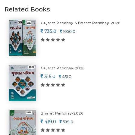
Related Books
Gujarat Parichay & Bharat Parichay-2026
735.0
1050.0
Gujarat Parichay-2026
315.0
451.0
Bharat Parichay-2026
419.0
599.0