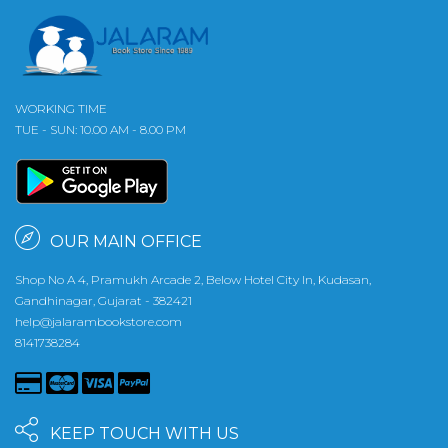
WORKING TIME
TUE - SUN: 10.00 AM - 8.00 PM
OUR MAIN OFFICE
Shop No A 4, Pramukh Arcade 2, Below Hotel City In, Kudasan,
Gandhinagar, Gujarat - 382421
help@jalarambookstore.com
8141738284
KEEP TOUCH WITH US