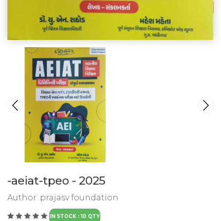
-aeiat-tpeo - 2025
Author:
prajasv foundation
IN STOCK : 10 QTY