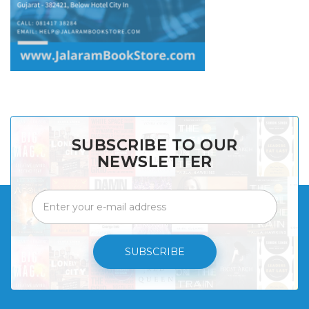
SUBSCRIBE TO OUR
NEWSLETTER
SUBSCRIBE