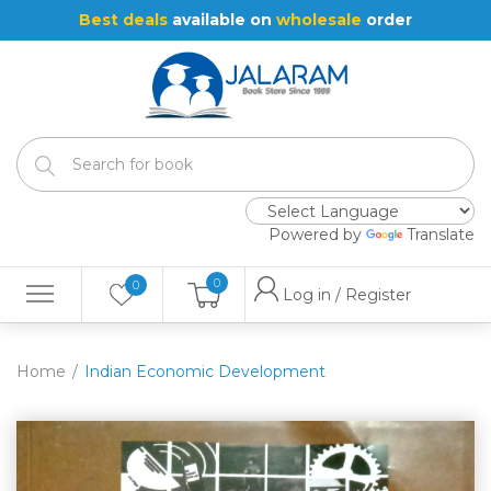
Best deals
available on
wholesale
order
Powered by
Translate
0
0
Log in / Register
Home
Indian Economic Development