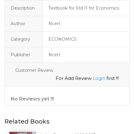
Description
Textbook for Std 11 for Economics
Author
Ncert
Category
ECONOMICS
Publisher
Ncert
Customer Review
For Add Review
Login
first !!!
No Reviews yet !!!
Related Books