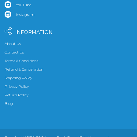
YouTube
Instagram
INFORMATION
About Us
Contact Us
Terms & Conditions
Refund & Cancellation
Shipping Policy
Privacy Policy
Return Policy
Blog