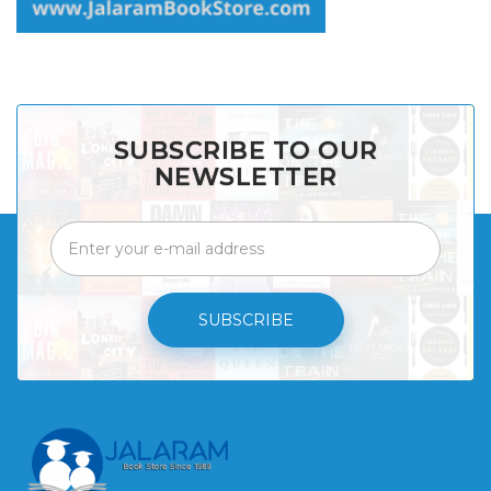
SUBSCRIBE TO OUR
NEWSLETTER
SUBSCRIBE