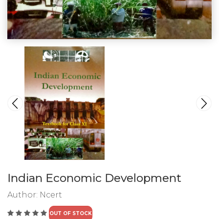
Indian Economic Development
Author:
Ncert
OUT OF STOCK