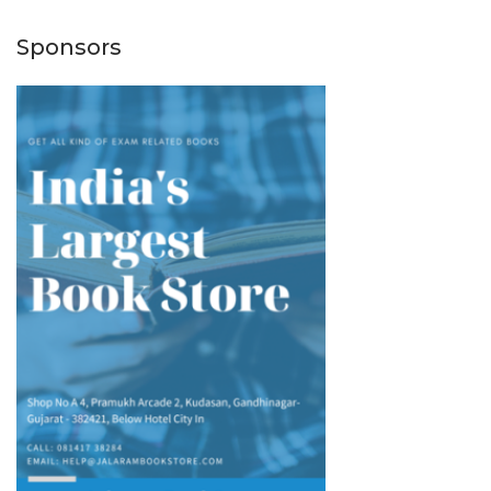
Sponsors