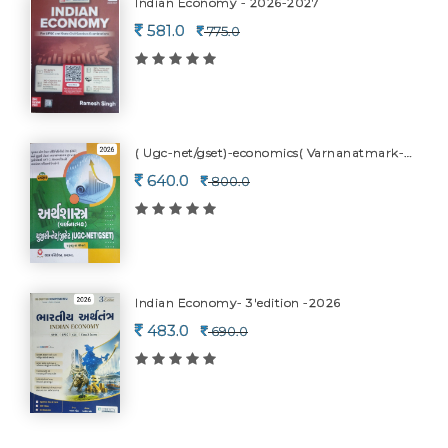
Indian Economy - 2026-2027
581.0
775.0
( Ugc-net/gset)-economics( Varnanatmark-2026
640.0
800.0
Indian Economy- 3'edition -2026
483.0
690.0