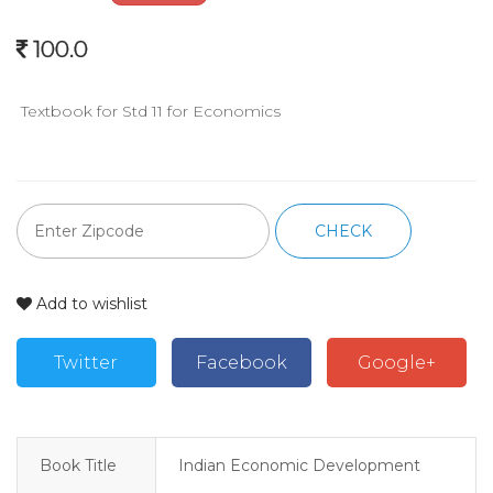
100.0
 Textbook for Std 11 for Economics
CHECK
Add to wishlist
Twitter
Facebook
Google+
Book Title
Indian Economic Development