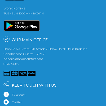
WORKING TIME
TUE - SUN: 10.00 AM - 8.00 PM
OUR MAIN OFFICE
Shop No A 4, Pramukh Arcade 2, Below Hotel City In, Kudasan,
Gandhinagar, Gujarat - 382421
help@jalarambookstore.com
8141738284
KEEP TOUCH WITH US
Facebook
Twitter