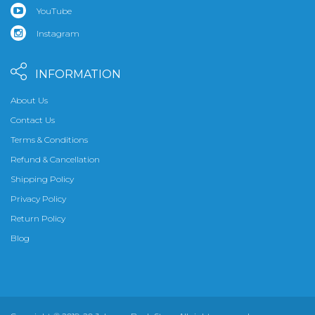
YouTube
Instagram
INFORMATION
About Us
Contact Us
Terms & Conditions
Refund & Cancellation
Shipping Policy
Privacy Policy
Return Policy
Blog