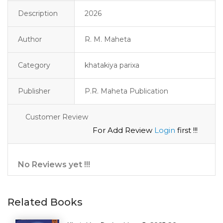
Description
2026
Author
R. M. Maheta
Category
khatakiya parixa
Publisher
P.R. Maheta Publication
Customer Review
For Add Review
Login
first !!!
No Reviews yet !!!
Related Books