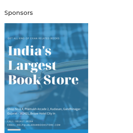
Sponsors