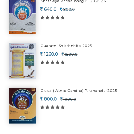
Khatakiya Parixa-bhag-5 -2025-26
640.0
800.0
Guaratni Shikshnhita-2025
1260.0
1800.0
G.c.s.r ( Atmo Gandho) P.r.maheta-2025
800.0
1000.0