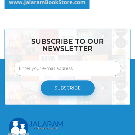
SUBSCRIBE TO OUR
NEWSLETTER
SUBSCRIBE