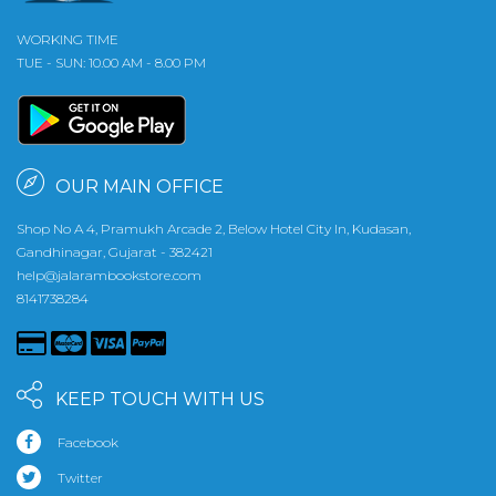
WORKING TIME
TUE - SUN: 10.00 AM - 8.00 PM
OUR MAIN OFFICE
Shop No A 4, Pramukh Arcade 2, Below Hotel City In, Kudasan,
Gandhinagar, Gujarat - 382421
help@jalarambookstore.com
8141738284
KEEP TOUCH WITH US
Facebook
Twitter