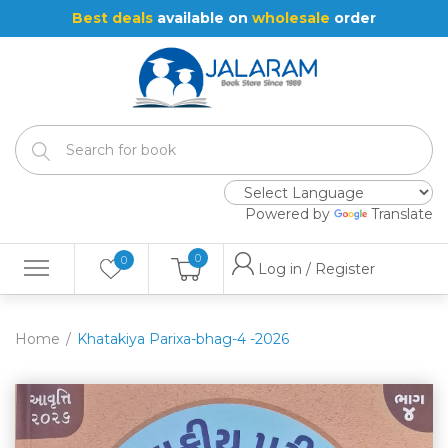
Best deals
available on
wholesale
order
Powered by
Translate
0
0
Log in / Register
Home
Khatakiya Parixa-bhag-4 -2026