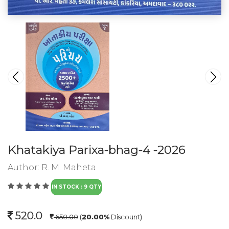
Khatakiya Parixa-bhag-4 -2026
Author:
R. M. Maheta
IN STOCK : 9 QTY
520.0
650.00
(
20.00%
Discount)