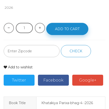
 2026
ADD TO CART
CHECK
Add to wishlist
Twitter
Facebook
Google+
Book Title
Khatakiya Parixa-bhag-4 -2026