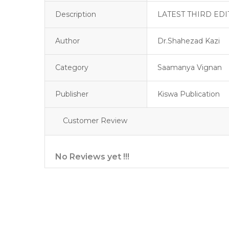
Description
LATEST THIRD EDI
Author
Dr.Shahezad Kazi
Category
Saamanya Vignan
Publisher
Kiswa Publication
Customer Review
No Reviews yet !!!