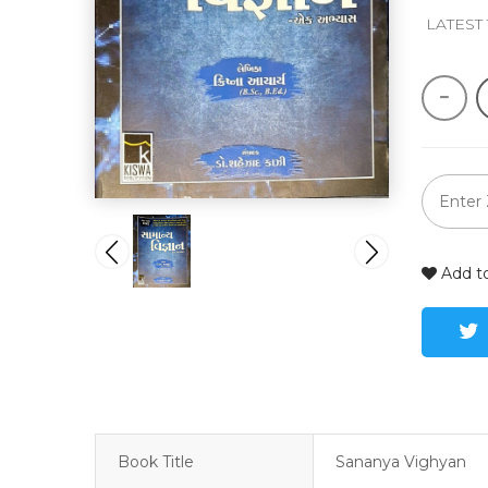
 LATEST
Add to
Book Title
Sananya Vighyan