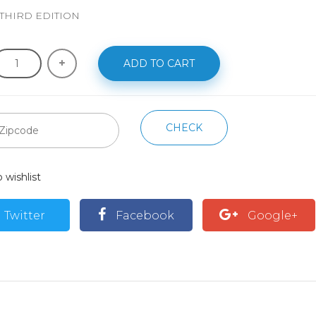
 THIRD EDITION
ADD TO CART
CHECK
 wishlist
Twitter
Facebook
Google+