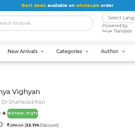
Best deals
available on
wholesale
order
Powered by
Translate
New Arrivals
Categories
Author
nya Vighyan
:
Dr.Shahezad Kazi
IN STOCK : 17 QTY
.0
299.00
(
33.11%
Discount)