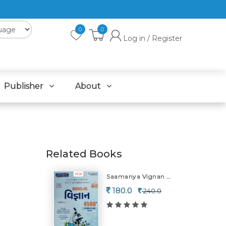
0
0
Log in / Register
Publisher
About
Related Books
Saamanya Vignan 4500+vanlinar-2026
180.0
240.0