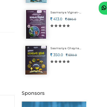
Saamanya Vignan-2026-27
413.0
590.0
Saamanya Ghaynan-2026
350.0
530.0
Sponsors