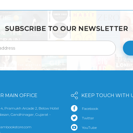
SUBSCRIBE TO OUR NEWSLETTER
R MAIN OFFICE
KEEP TOUCH WITH 
 4, Pramukh Arcade 2, Below Hotel
Facebook
udasan, Gandhinagar, Gujarat -
Twitter
rambookstore.com
YouTube