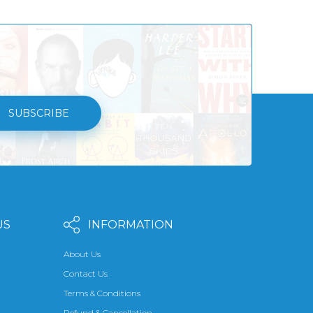
SUBSCRIBE
US
INFORMATION
About Us
Contact Us
Terms & Conditions
Refund & Cancellation