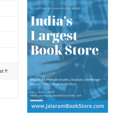
t !!!