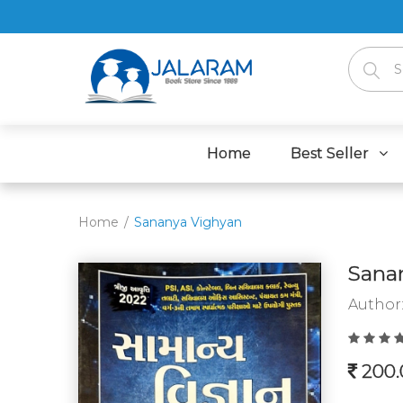
Home
Best Seller
Home
Sananya Vighyan
Sana
Author
200