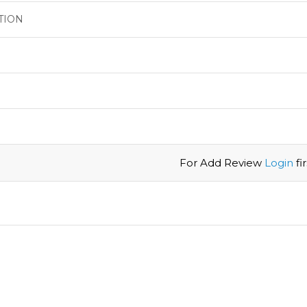
TION
For Add Review
Login
firs