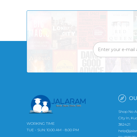
OU
Shop No A
City In, K
WORKING TIME
382421
TUE - SUN: 10.00 AM - 8.00 PM
help@jala