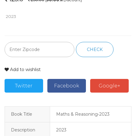
 2023
CHECK
Add to wishlist
Twitter
Facebook
Google+
Book Title
Maths & Reasoning-2023
Description
2023