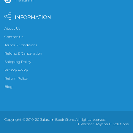
Instagram
INFORMATION
About Us
Contact Us
Terms & Conditions
Refund & Cancellation
Shipping Policy
Privacy Policy
Return Policy
Blog
Copyright © 2019-20 Jalaram Book Store. All rights reserved.
IT Partner :
Riyana IT Solutions