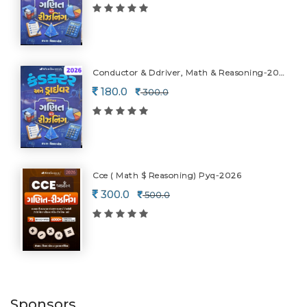
Conductor & Ddriver, Math & Reasoning-2026
180.0
300.0
Cce ( Math $ Reasoning) Pyq-2026
300.0
500.0
Sponsors