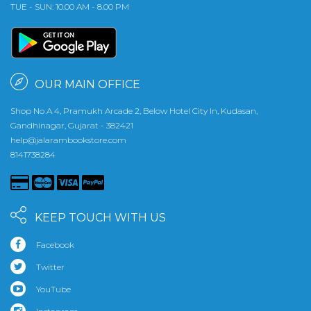
TUE - SUN: 10.00 AM - 8.00 PM
OUR MAIN OFFICE
Shop No A 4, Pramukh Arcade 2, Below Hotel City In, Kudasan,
Gandhinagar, Gujarat - 382421
help@jalarambookstore.com
8141738284
KEEP TOUCH WITH US
Facebook
Twitter
YouTube