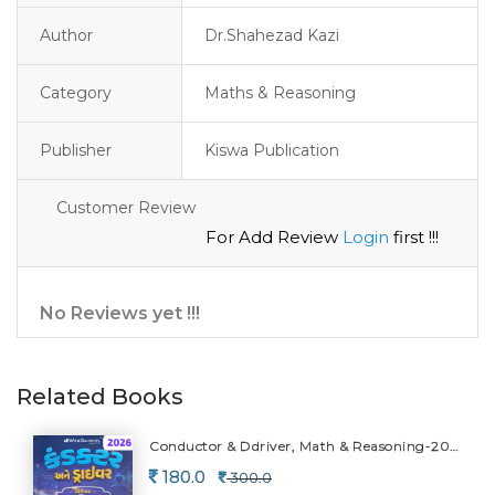
Author
Dr.Shahezad Kazi
Category
Maths & Reasoning
Publisher
Kiswa Publication
Customer Review
For Add Review
Login
first !!!
No Reviews yet !!!
Related Books
Conductor & Ddriver, Math & Reasoning-2026
180.0
300.0