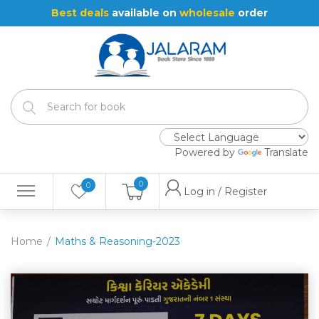
Best deals
available on
wholesale
order
Powered by
Translate
0
0
Log in / Register
Home
Maths & Reasoning-2023