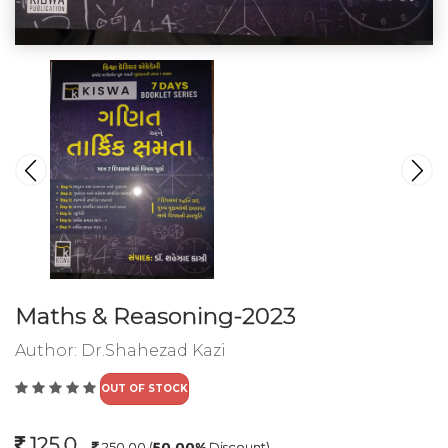
Maths & Reasoning-2023
Author:
Dr.Shahezad Kazi
OUT OF STOCK
125.0
250.00
(
50.00%
Discount)