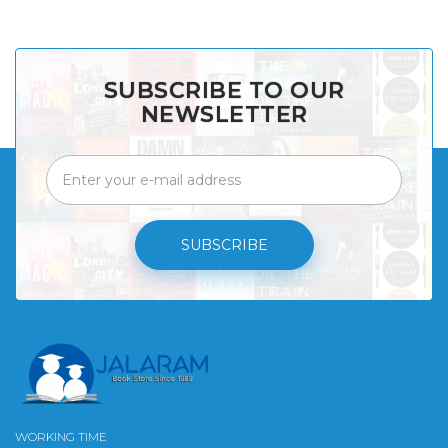
SUBSCRIBE TO OUR
NEWSLETTER
SUBSCRIBE
WORKING TIME