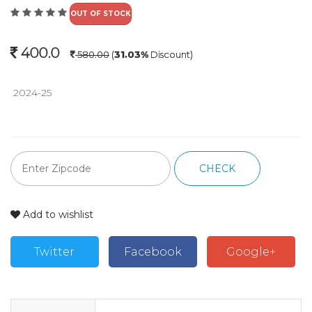
OUT OF STOCK
400.0
580.00
(
31.03%
Discount)
 2024-25 
CHECK
Add to wishlist
Twitter
Facebook
Google+