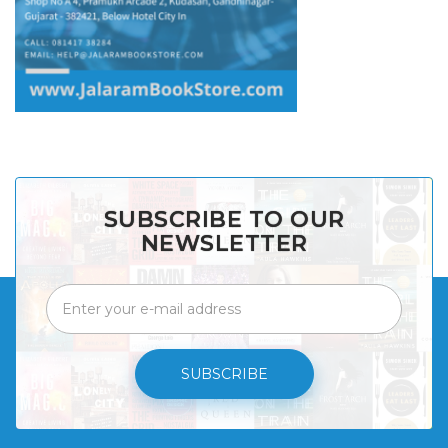
SUBSCRIBE TO OUR
NEWSLETTER
SUBSCRIBE