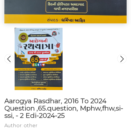
Aarogya Rasdhar, 2016 To 2024
Question ,65.question, Mphw,fhw,si-
ssi, - 2 Edi-2024-25
Author:
other