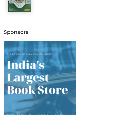
Sponsors