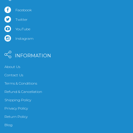
Facebook
Twitter
YouTube
Instagram
INFORMATION
About Us
Contact Us
Terms & Conditions
Refund & Cancellation
Shipping Policy
Privacy Policy
Return Policy
Blog