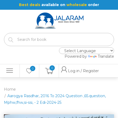
Best deals
available on
wholesale
order
Powered by
Translate
0
0
Log in / Register
Home
Aarogya Rasdhar, 2016 To 2024 Question ,65.question,
Mphw,fhw,si-ssi, - 2 Edi-2024-25