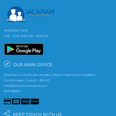
WORKING TIME
TUE - SUN: 10.00 AM - 8.00 PM
OUR MAIN OFFICE
Shop No A 4, Pramukh Arcade 2, Below Hotel City In, Kudasan,
Gandhinagar, Gujarat - 382421
help@jalarambookstore.com
8141738284
KEEP TOUCH WITH US