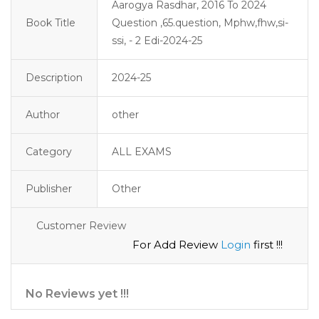
Aarogya Rasdhar, 2016 To 2024
Book Title
Question ,65.question, Mphw,fhw,si-
ssi, - 2 Edi-2024-25
Description
2024-25 
Author
other
Category
ALL EXAMS
Publisher
Other
Customer Review
For Add Review
Login
first !!!
No Reviews yet !!!