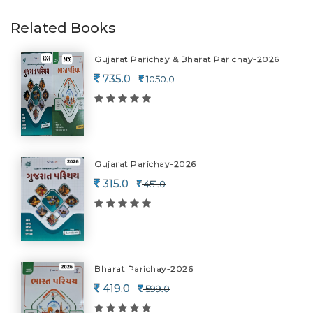
Related Books
Gujarat Parichay & Bharat Parichay-2026
735.0
1050.0
Gujarat Parichay-2026
315.0
451.0
Bharat Parichay-2026
419.0
599.0